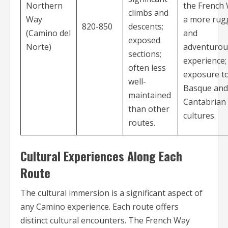
Northern
the French 
climbs and
Way
a more rug
820-850
descents;
(Camino del
and
exposed
Norte)
adventurou
sections;
experience;
often less
exposure t
well-
Basque and
maintained
Cantabrian
than other
cultures.
routes.
Cultural Experiences Along Each
Route
The cultural immersion is a significant aspect of
any Camino experience. Each route offers
distinct cultural encounters. The French Way