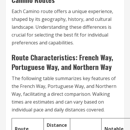
Each Camino route offers a unique experience,
shaped by its geography, history, and cultural
landscape. Understanding these differences is
crucial for selecting the best fit for individual
preferences and capabilities.
Route Characteristics: French Way,
Portuguese Way, and Northern Way
The following table summarizes key features of
the French Way, Portuguese Way, and Northern
Way, facilitating a direct comparison. Walking
times are estimates and can vary based on
individual pace and daily distances covered.
Distance
Route
Notable