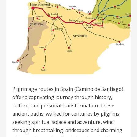
Pilgrimage routes in Spain (Camino de Santiago)
offer a captivating journey through history,
culture, and personal transformation. These
ancient paths, walked for centuries by pilgrims
seeking spiritual solace and adventure, wind
through breathtaking landscapes and charming