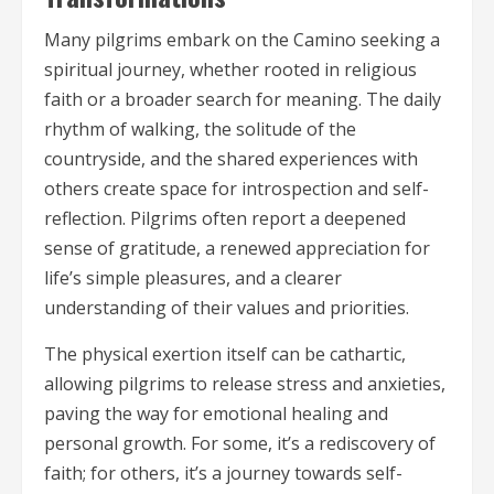
Many pilgrims embark on the Camino seeking a
spiritual journey, whether rooted in religious
faith or a broader search for meaning. The daily
rhythm of walking, the solitude of the
countryside, and the shared experiences with
others create space for introspection and self-
reflection. Pilgrims often report a deepened
sense of gratitude, a renewed appreciation for
life’s simple pleasures, and a clearer
understanding of their values and priorities.
The physical exertion itself can be cathartic,
allowing pilgrims to release stress and anxieties,
paving the way for emotional healing and
personal growth. For some, it’s a rediscovery of
faith; for others, it’s a journey towards self-