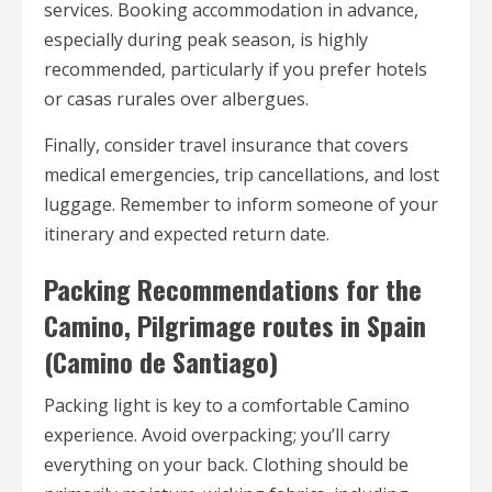
services. Booking accommodation in advance,
especially during peak season, is highly
recommended, particularly if you prefer hotels
or casas rurales over albergues.
Finally, consider travel insurance that covers
medical emergencies, trip cancellations, and lost
luggage. Remember to inform someone of your
itinerary and expected return date.
Packing Recommendations for the
Camino, Pilgrimage routes in Spain
(Camino de Santiago)
Packing light is key to a comfortable Camino
experience. Avoid overpacking; you’ll carry
everything on your back. Clothing should be