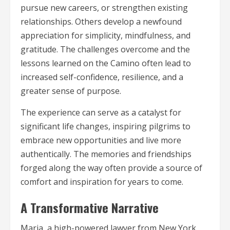
pursue new careers, or strengthen existing
relationships. Others develop a newfound
appreciation for simplicity, mindfulness, and
gratitude. The challenges overcome and the
lessons learned on the Camino often lead to
increased self-confidence, resilience, and a
greater sense of purpose.
The experience can serve as a catalyst for
significant life changes, inspiring pilgrims to
embrace new opportunities and live more
authentically. The memories and friendships
forged along the way often provide a source of
comfort and inspiration for years to come.
A Transformative Narrative
Maria, a high-powered lawyer from New York