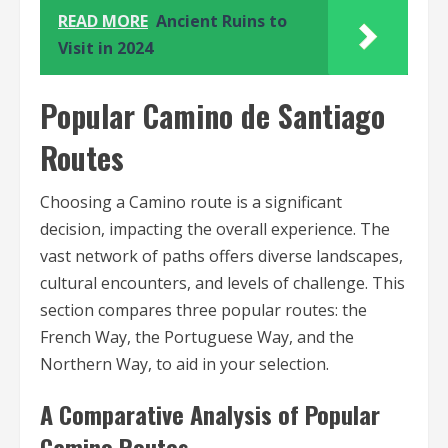
READ MORE
Ancient Ruins to
Visit in 2024
Popular Camino de Santiago
Routes
Choosing a Camino route is a significant
decision, impacting the overall experience. The
vast network of paths offers diverse landscapes,
cultural encounters, and levels of challenge. This
section compares three popular routes: the
French Way, the Portuguese Way, and the
Northern Way, to aid in your selection.
A Comparative Analysis of Popular
Camino Routes