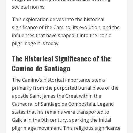
societal norms.
This exploration delves into the historical
significance of the Camino, its evolution, and the
influences that have shaped it into the iconic
pilgrimage it is today.
The Historical Significance of the
Camino de Santiago
The Camino’s historical importance stems
primarily from the purported burial place of the
apostle Saint James the Great within the
Cathedral of Santiago de Compostela. Legend
states that his remains were transported to
Galicia in the 9th century, sparking the initial
pilgrimage movement. This religious significance