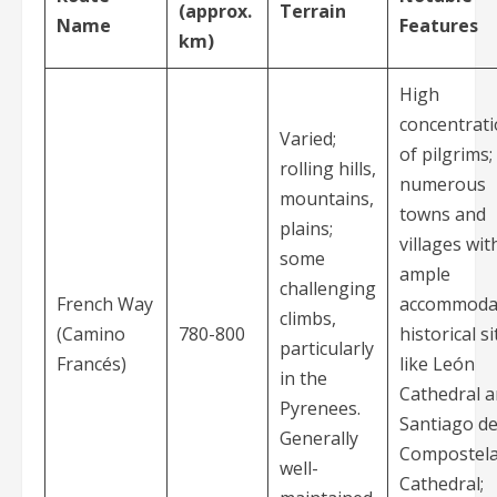
(approx.
Terrain
Name
Features
km)
High
concentrat
Varied;
of pilgrims;
rolling hills,
numerous
mountains,
towns and
plains;
villages wit
some
ample
challenging
French Way
accommodat
climbs,
(Camino
780-800
historical si
particularly
Francés)
like León
in the
Cathedral 
Pyrenees.
Santiago d
Generally
Compostel
well-
Cathedral;