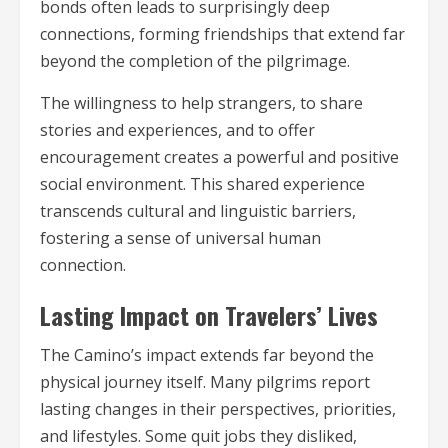
bonds often leads to surprisingly deep
connections, forming friendships that extend far
beyond the completion of the pilgrimage.
The willingness to help strangers, to share
stories and experiences, and to offer
encouragement creates a powerful and positive
social environment. This shared experience
transcends cultural and linguistic barriers,
fostering a sense of universal human
connection.
Lasting Impact on Travelers’ Lives
The Camino’s impact extends far beyond the
physical journey itself. Many pilgrims report
lasting changes in their perspectives, priorities,
and lifestyles. Some quit jobs they disliked,