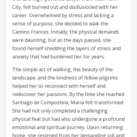
City, felt burned out and disillusioned with her
career. Overwhelmed by stress and lacking a
sense of purpose, she decided to walk the
Camino Frances. Initially, the physical demands
were daunting, but as the days passed, she
found herself shedding the layers of stress and
anxiety that had burdened her for years.
The simple act of walking, the beauty of the
landscape, and the kindness of fellow pilgrims
helped her to reconnect with herself and
rediscover her passions. By the time she reached
Santiago de Compostela, Maria felt transformed.
She had not only completed a challenging
physical feat but had also undergone a profound
emotional and spiritual journey. Upon returning
home, she resigned from her demanding job and