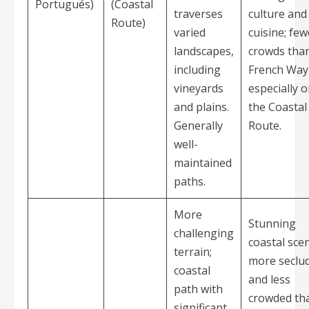
Portugués)
(Coastal
traverses
culture and
Route)
varied
cuisine; few
landscapes,
crowds tha
including
French Way
vineyards
especially 
and plains.
the Coastal
Generally
Route.
well-
maintained
paths.
More
Stunning
challenging
coastal sce
terrain;
more seclu
coastal
and less
path with
crowded th
significant