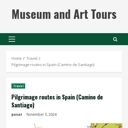
Skip
Museum and Art Tours
to
content
Primary
Menu
Home
Travel
Pilgrimage routes in Spain (Camino de Santiago)
Travel
Pilgrimage routes in Spain (Camino de
Santiago)
pusat
November 3, 2024