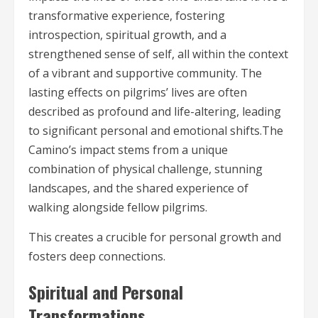
transformative experience, fostering
introspection, spiritual growth, and a
strengthened sense of self, all within the context
of a vibrant and supportive community. The
lasting effects on pilgrims’ lives are often
described as profound and life-altering, leading
to significant personal and emotional shifts.The
Camino’s impact stems from a unique
combination of physical challenge, stunning
landscapes, and the shared experience of
walking alongside fellow pilgrims.
This creates a crucible for personal growth and
fosters deep connections.
Spiritual and Personal
Transformations