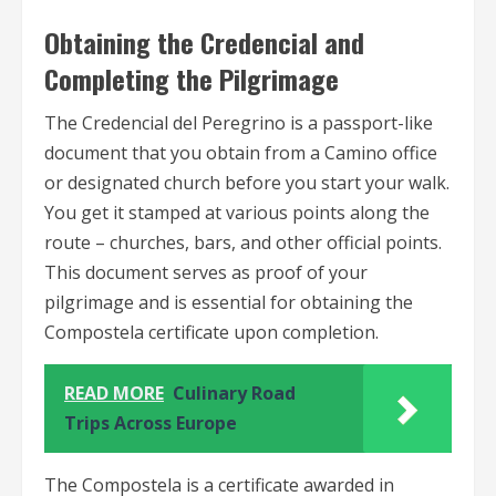
Obtaining the Credencial and
Completing the Pilgrimage
The Credencial del Peregrino is a passport-like
document that you obtain from a Camino office
or designated church before you start your walk.
You get it stamped at various points along the
route – churches, bars, and other official points.
This document serves as proof of your
pilgrimage and is essential for obtaining the
Compostela certificate upon completion.
READ MORE
Culinary Road
Trips Across Europe
The Compostela is a certificate awarded in