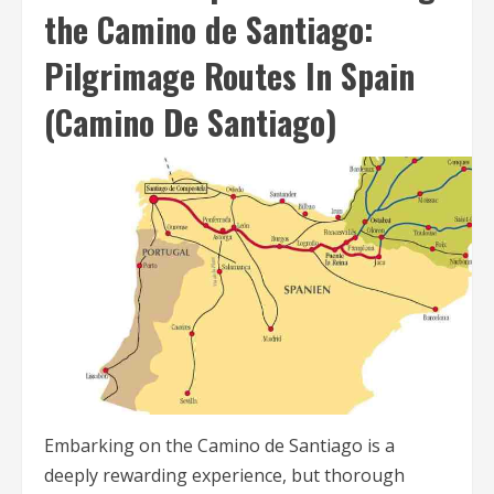
the Camino de Santiago:
Pilgrimage Routes In Spain
(Camino De Santiago)
Embarking on the Camino de Santiago is a
deeply rewarding experience, but thorough