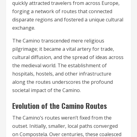
quickly attracted travelers from across Europe,
forging a network of routes that connected
disparate regions and fostered a unique cultural
exchange.
The Camino transcended mere religious
pilgrimage; it became a vital artery for trade,
cultural diffusion, and the spread of ideas across
the medieval world. The establishment of
hospitals, hostels, and other infrastructure
along the routes underscores the profound
societal impact of the Camino.
Evolution of the Camino Routes
The Camino’s routes weren’t fixed from the
outset. Initially, smaller, local paths converged
on Compostela. Over centuries, these coalesced