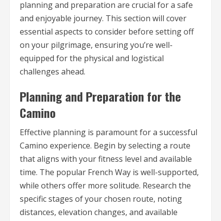
planning and preparation are crucial for a safe
and enjoyable journey. This section will cover
essential aspects to consider before setting off
on your pilgrimage, ensuring you’re well-
equipped for the physical and logistical
challenges ahead.
Planning and Preparation for the
Camino
Effective planning is paramount for a successful
Camino experience. Begin by selecting a route
that aligns with your fitness level and available
time. The popular French Way is well-supported,
while others offer more solitude. Research the
specific stages of your chosen route, noting
distances, elevation changes, and available