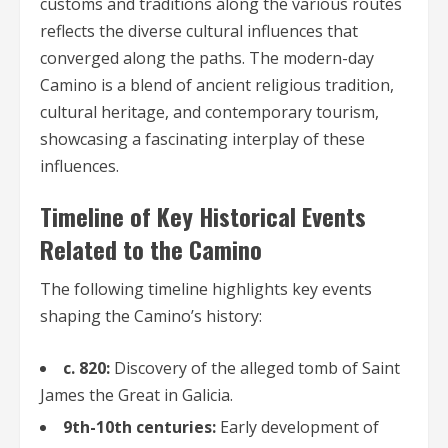
customs and traditions along the various routes
reflects the diverse cultural influences that
converged along the paths. The modern-day
Camino is a blend of ancient religious tradition,
cultural heritage, and contemporary tourism,
showcasing a fascinating interplay of these
influences.
Timeline of Key Historical Events
Related to the Camino
The following timeline highlights key events
shaping the Camino’s history:
c. 820:
Discovery of the alleged tomb of Saint
James the Great in Galicia.
9th-10th centuries:
Early development of