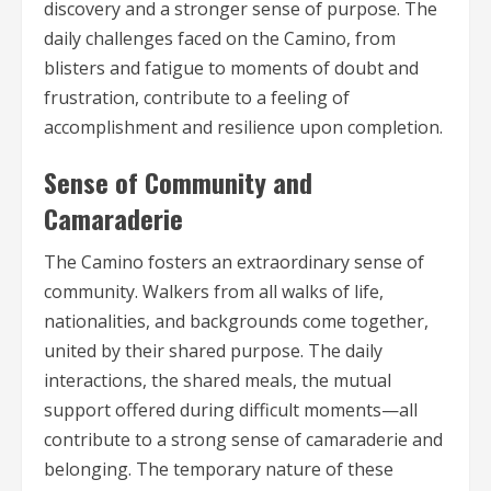
discovery and a stronger sense of purpose. The
daily challenges faced on the Camino, from
blisters and fatigue to moments of doubt and
frustration, contribute to a feeling of
accomplishment and resilience upon completion.
Sense of Community and
Camaraderie
The Camino fosters an extraordinary sense of
community. Walkers from all walks of life,
nationalities, and backgrounds come together,
united by their shared purpose. The daily
interactions, the shared meals, the mutual
support offered during difficult moments—all
contribute to a strong sense of camaraderie and
belonging. The temporary nature of these