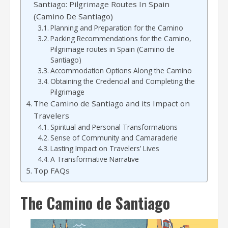
Santiago: Pilgrimage Routes In Spain
(Camino De Santiago)
Planning and Preparation for the Camino
Packing Recommendations for the Camino,
Pilgrimage routes in Spain (Camino de
Santiago)
Accommodation Options Along the Camino
Obtaining the Credencial and Completing the
Pilgrimage
The Camino de Santiago and its Impact on
Travelers
Spiritual and Personal Transformations
Sense of Community and Camaraderie
Lasting Impact on Travelers’ Lives
A Transformative Narrative
Top FAQs
The Camino de Santiago