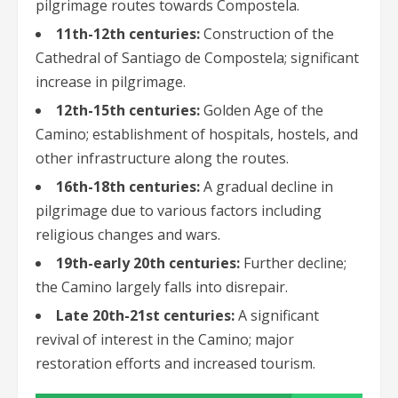
pilgrimage routes towards Compostela.
11th-12th centuries:
Construction of the
Cathedral of Santiago de Compostela; significant
increase in pilgrimage.
12th-15th centuries:
Golden Age of the
Camino; establishment of hospitals, hostels, and
other infrastructure along the routes.
16th-18th centuries:
A gradual decline in
pilgrimage due to various factors including
religious changes and wars.
19th-early 20th centuries:
Further decline;
the Camino largely falls into disrepair.
Late 20th-21st centuries:
A significant
revival of interest in the Camino; major
restoration efforts and increased tourism.