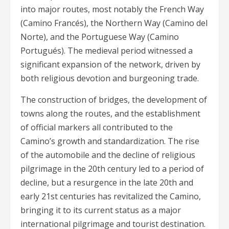
into major routes, most notably the French Way
(Camino Francés), the Northern Way (Camino del
Norte), and the Portuguese Way (Camino
Portugués). The medieval period witnessed a
significant expansion of the network, driven by
both religious devotion and burgeoning trade.
The construction of bridges, the development of
towns along the routes, and the establishment
of official markers all contributed to the
Camino’s growth and standardization. The rise
of the automobile and the decline of religious
pilgrimage in the 20th century led to a period of
decline, but a resurgence in the late 20th and
early 21st centuries has revitalized the Camino,
bringing it to its current status as a major
international pilgrimage and tourist destination.