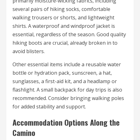
primarily moisture-wicking fabrics, including
several pairs of hiking socks, comfortable
walking trousers or shorts, and lightweight
shirts. A waterproof and windproof jacket is
essential, regardless of the season. Good quality
hiking boots are crucial, already broken in to
avoid blisters.
Other essential items include a reusable water
bottle or hydration pack, sunscreen, a hat,
sunglasses, a first-aid kit, and a headlamp or
flashlight. A small backpack for day trips is also
recommended. Consider bringing walking poles
for added stability and support.
Accommodation Options Along the
Camino