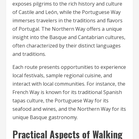
exposes pilgrims to the rich history and culture
of Castile and León, while the Portuguese Way
immerses travelers in the traditions and flavors
of Portugal. The Northern Way offers a unique
insight into the Basque and Cantabrian cultures,
often characterized by their distinct languages
and traditions.
Each route presents opportunities to experience
local festivals, sample regional cuisine, and
interact with local communities. For instance, the
French Way is known for its traditional Spanish
tapas culture, the Portuguese Way for its
seafood and wines, and the Northern Way for its
unique Basque gastronomy.
Practical Aspects of Walking