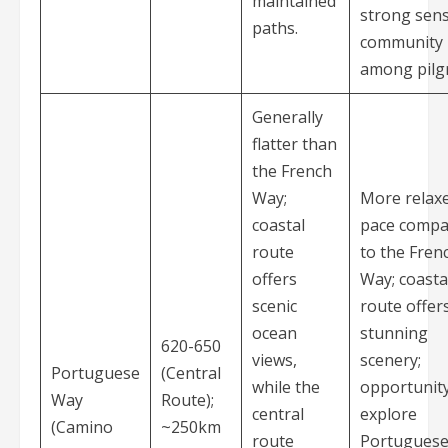
maintained
strong sens
paths.
community
among pilg
Generally
flatter than
the French
Way;
More relax
coastal
pace compa
route
to the Fren
offers
Way; coasta
scenic
route offer
ocean
stunning
620-650
views,
scenery;
Portuguese
(Central
while the
opportunity
Way
Route);
central
explore
(Camino
~250km
route
Portugues