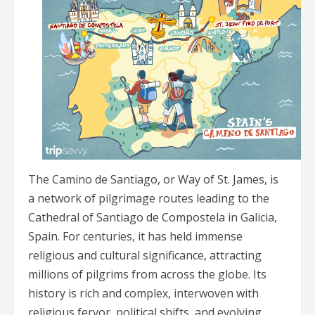
The Camino de Santiago, or Way of St. James, is
a network of pilgrimage routes leading to the
Cathedral of Santiago de Compostela in Galicia,
Spain. For centuries, it has held immense
religious and cultural significance, attracting
millions of pilgrims from across the globe. Its
history is rich and complex, interwoven with
religious fervor, political shifts, and evolving