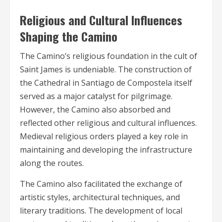
Religious and Cultural Influences
Shaping the Camino
The Camino’s religious foundation in the cult of
Saint James is undeniable. The construction of
the Cathedral in Santiago de Compostela itself
served as a major catalyst for pilgrimage.
However, the Camino also absorbed and
reflected other religious and cultural influences.
Medieval religious orders played a key role in
maintaining and developing the infrastructure
along the routes.
The Camino also facilitated the exchange of
artistic styles, architectural techniques, and
literary traditions. The development of local