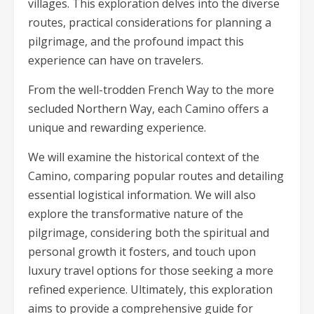
villages. This exploration delves into the diverse
routes, practical considerations for planning a
pilgrimage, and the profound impact this
experience can have on travelers.
From the well-trodden French Way to the more
secluded Northern Way, each Camino offers a
unique and rewarding experience.
We will examine the historical context of the
Camino, comparing popular routes and detailing
essential logistical information. We will also
explore the transformative nature of the
pilgrimage, considering both the spiritual and
personal growth it fosters, and touch upon
luxury travel options for those seeking a more
refined experience. Ultimately, this exploration
aims to provide a comprehensive guide for