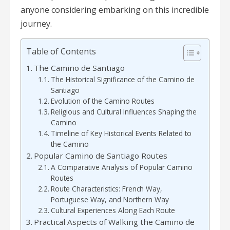
anyone considering embarking on this incredible
journey.
Table of Contents
The Camino de Santiago
The Historical Significance of the Camino de
Santiago
Evolution of the Camino Routes
Religious and Cultural Influences Shaping the
Camino
Timeline of Key Historical Events Related to
the Camino
Popular Camino de Santiago Routes
A Comparative Analysis of Popular Camino
Routes
Route Characteristics: French Way,
Portuguese Way, and Northern Way
Cultural Experiences Along Each Route
Practical Aspects of Walking the Camino de