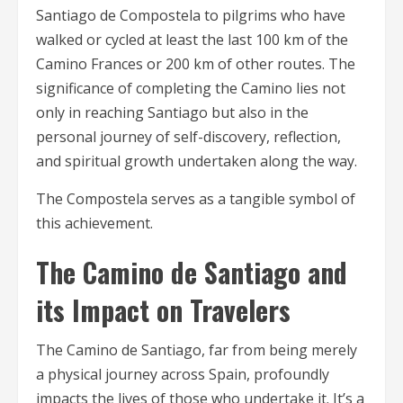
Santiago de Compostela to pilgrims who have
walked or cycled at least the last 100 km of the
Camino Frances or 200 km of other routes. The
significance of completing the Camino lies not
only in reaching Santiago but also in the
personal journey of self-discovery, reflection,
and spiritual growth undertaken along the way.
The Compostela serves as a tangible symbol of
this achievement.
The Camino de Santiago and
its Impact on Travelers
The Camino de Santiago, far from being merely
a physical journey across Spain, profoundly
impacts the lives of those who undertake it. It’s a