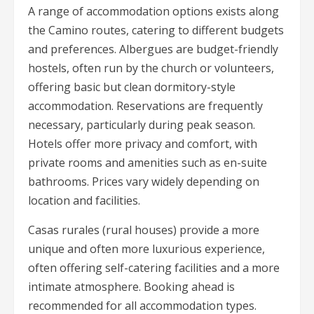
A range of accommodation options exists along
the Camino routes, catering to different budgets
and preferences. Albergues are budget-friendly
hostels, often run by the church or volunteers,
offering basic but clean dormitory-style
accommodation. Reservations are frequently
necessary, particularly during peak season.
Hotels offer more privacy and comfort, with
private rooms and amenities such as en-suite
bathrooms. Prices vary widely depending on
location and facilities.
Casas rurales (rural houses) provide a more
unique and often more luxurious experience,
often offering self-catering facilities and a more
intimate atmosphere. Booking ahead is
recommended for all accommodation types.