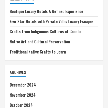
A
Culinary
Journey
Boutique Luxury Hotels A Refined Experience
Five-Star Hotels with Private Villas Luxury Escapes
Crafts from Indigenous Cultures of Canada
Native Art and Cultural Preservation
Traditional Native Crafts to Learn
ARCHIVES
December 2024
November 2024
October 2024