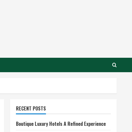
RECENT POSTS
Boutique Luxury Hotels A Refined Experience