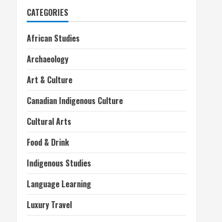
CATEGORIES
African Studies
Archaeology
Art & Culture
Canadian Indigenous Culture
Cultural Arts
Food & Drink
Indigenous Studies
Language Learning
Luxury Travel