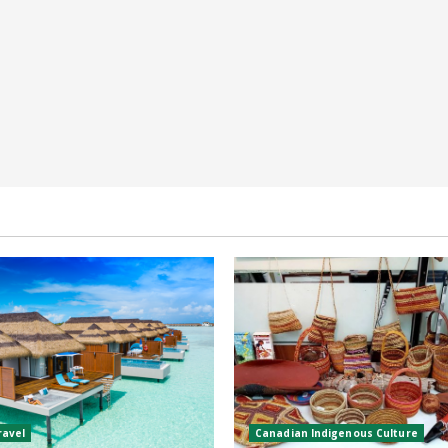
ravel
Canadian Indigenous Culture