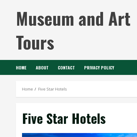
Skip
Museum and Art
to
content
Tours
HOME
ABOUT
CONTACT
PRIVACY POLICY
Home
Five Star Hotels
Five Star Hotels