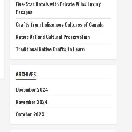
Five-Star Hotels with Private Villas Luxury
Escapes
Crafts from Indigenous Cultures of Canada
Native Art and Cultural Preservation
Traditional Native Crafts to Learn
ARCHIVES
December 2024
November 2024
October 2024