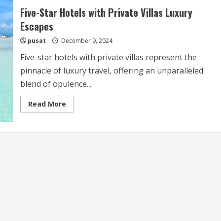
Five-Star Hotels with Private Villas Luxury
Escapes
pusat
December 9, 2024
Five-star hotels with private villas represent the
pinnacle of luxury travel, offering an unparalleled
blend of opulence...
Read
Read More
more
about
Five-
Star
Hotels
with
Private
Villas
Luxury
Escapes