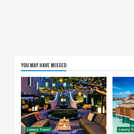
YOU MAY HAVE MISSED
Luxury Travel
Luxury T