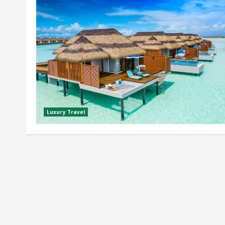
Luxury Travel