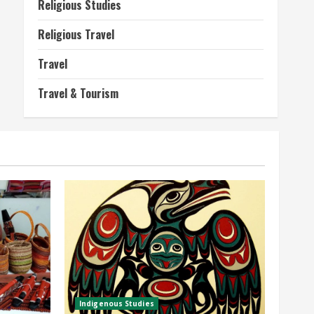
Religious Studies
Religious Travel
Travel
Travel & Tourism
Indigenous Studies